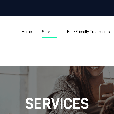
Home
Services
Eco-Friendly Treatments
SERVICES