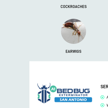
COCKROACHES
EARWIGS
SE