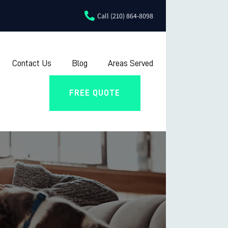
Call (210) 864-8098
Contact Us
Blog
Areas Served
FREE QUOTE