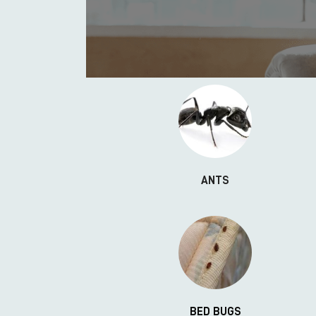
ANTS
BED BUGS