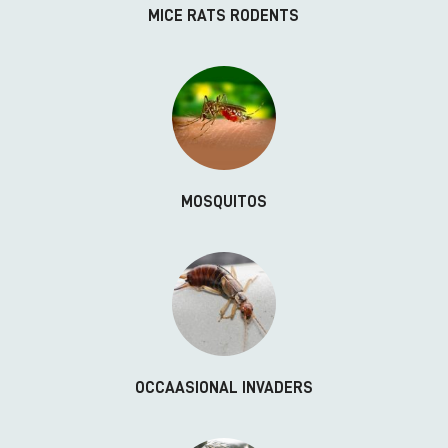
MICE RATS RODENTS
MOSQUITOS
OCCAASIONAL INVADERS