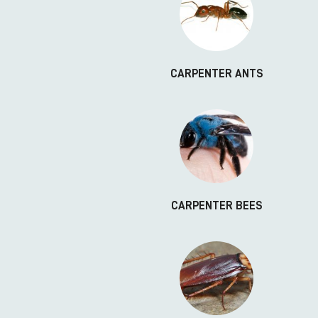
CARPENTER ANTS
CARPENTER BEES