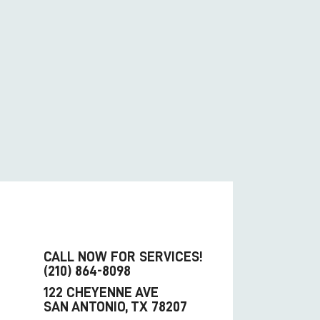
CALL NOW FOR SERVICES!
(210) 864-8098
122 CHEYENNE AVE
SAN ANTONIO, TX 78207