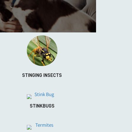
STINGING INSECTS
STINKBUGS