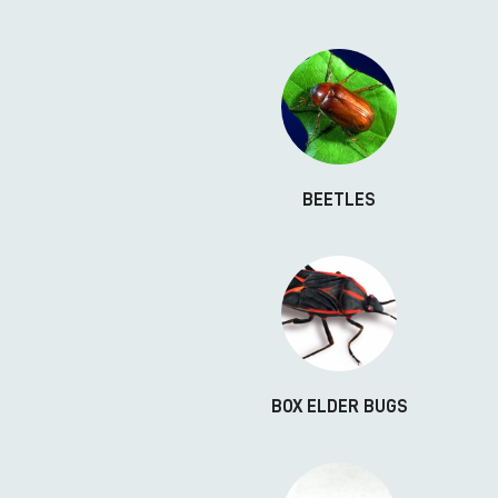
BEETLES
BOX ELDER BUGS