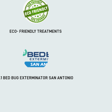
ECO- FRIENDLY TREATMENTS
A1 BED BUG EXTERMINATOR SAN ANTONIO