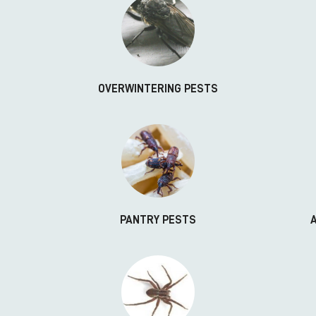
OVERWINTERING PESTS
PANTRY PESTS