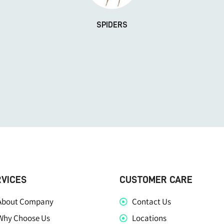
SPIDERS
RVICES
CUSTOMER CARE
About Company
Contact Us
Why Choose Us
Locations