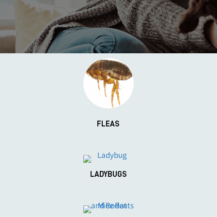
FLEAS
LADYBUGS