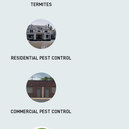
TERMITES
RESIDENTIAL PEST CONTROL
COMMERCIAL PEST CONTROL