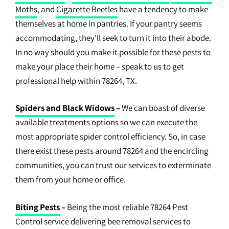
Moths
, and
Cigarette Beetles
have a tendency to make
themselves at home in pantries. If your pantry seems
accommodating, they’ll seek to turn it into their abode.
In no way should you make it possible for these pests to
make your place their home – speak to us to get
professional help within 78264, TX.
Spiders and Black Widows
–
We can boast of diverse
available treatments options so we can execute the
most appropriate spider control efficiency. So, in case
there exist these pests around 78264 and the encircling
communities, you can trust our services to exterminate
them from your home or office.
Biting Pests
–
Being the most reliable 78264 Pest
Control service delivering bee removal services to