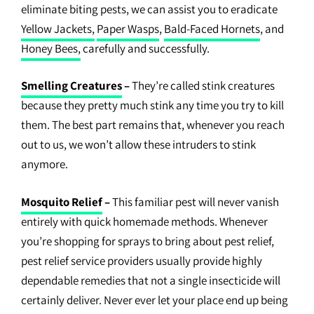
eliminate biting pests, we can assist you to eradicate
Yellow Jackets,
Paper Wasps
,
Bald-Faced Hornets
, and
Honey Bees,
carefully and successfully.
Smelling Creatures
–
They’re called stink creatures
because they pretty much stink any time you try to kill
them. The best part remains that, whenever you reach
out to us, we won’t allow these intruders to stink
anymore.
Mosquito Relief
–
This familiar pest will never vanish
entirely with quick homemade methods. Whenever
you’re shopping for sprays to bring about pest relief,
pest relief service providers usually provide highly
dependable remedies that not a single insecticide will
certainly deliver. Never ever let your place end up being