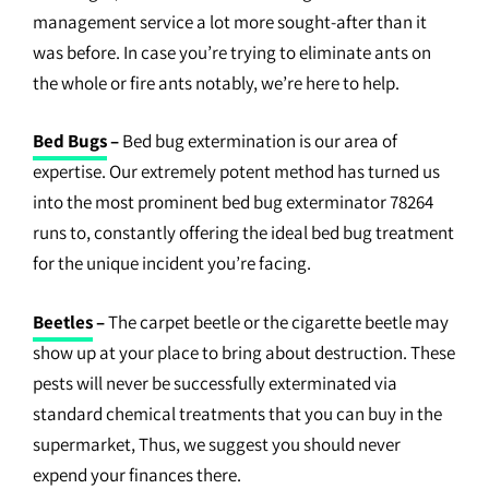
management service a lot more sought-after than it
was before. In case you’re trying to eliminate ants on
the whole or fire ants notably, we’re here to help.
Bed Bugs
–
Bed bug extermination is our area of
expertise. Our extremely potent method has turned us
into the most prominent bed bug exterminator 78264
runs to, constantly offering the ideal bed bug treatment
for the unique incident you’re facing.
Beetles
–
The carpet beetle or the cigarette beetle may
show up at your place to bring about destruction. These
pests will never be successfully exterminated via
standard chemical treatments that you can buy in the
supermarket, Thus, we suggest you should never
expend your finances there.