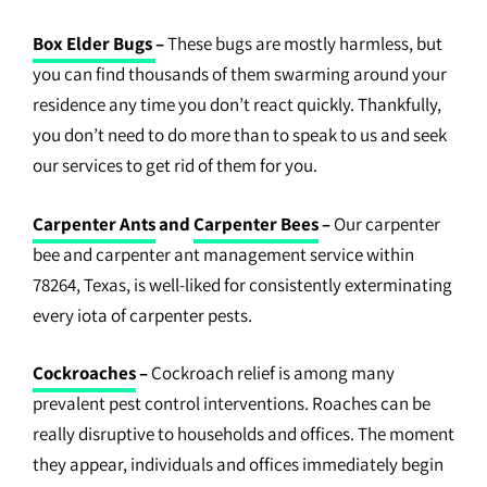
Box Elder Bugs
–
These bugs are mostly harmless, but
you can find thousands of them swarming around your
residence any time you don’t react quickly. Thankfully,
you don’t need to do more than to speak to us and seek
our services to get rid of them for you.
Carpenter Ants
and
Carpenter Bees
–
Our carpenter
bee and carpenter ant management service within
78264, Texas, is well-liked for consistently exterminating
every iota of carpenter pests.
Cockroaches
–
Cockroach relief is among many
prevalent pest control interventions. Roaches can be
really disruptive to households and offices. The moment
they appear, individuals and offices immediately begin