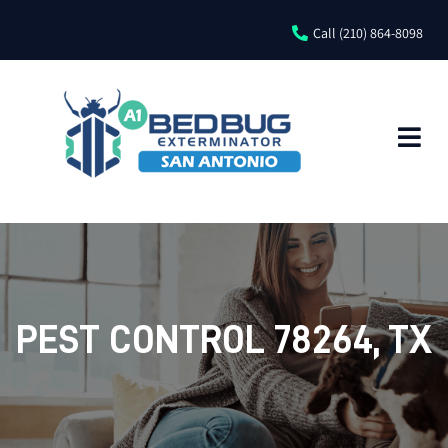
Call (210) 864-8098
PEST CONTROL 78264, TX