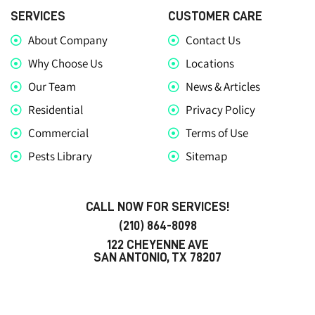
SERVICES
CUSTOMER CARE
About Company
Contact Us
Why Choose Us
Locations
Our Team
News & Articles
Residential
Privacy Policy
Commercial
Terms of Use
Pests Library
Sitemap
CALL NOW FOR SERVICES!
(210) 864-8098
122 CHEYENNE AVE
SAN ANTONIO, TX 78207