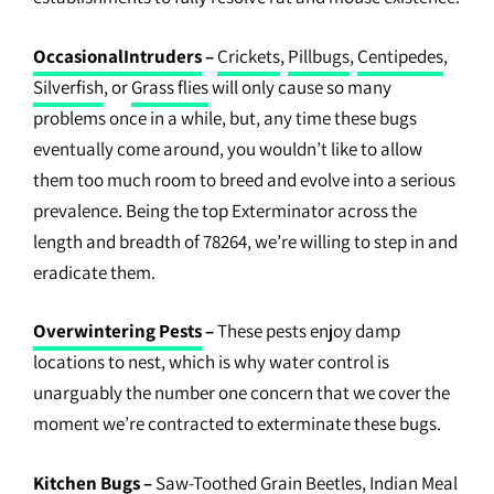
OccasionalIntruders
–
Crickets
,
Pillbugs
,
Centipedes
,
Silverfish
, or
Grass flies
will only cause so many
problems once in a while, but, any time these bugs
eventually come around, you wouldn’t like to allow
them too much room to breed and evolve into a serious
prevalence. Being the top Exterminator across the
length and breadth of 78264, we’re willing to step in and
eradicate them.
Overwintering Pests
–
These pests enjoy damp
locations to nest, which is why water control is
unarguably the number one concern that we cover the
moment we’re contracted to exterminate these bugs.
Kitchen Bugs
–
Saw-Toothed Grain Beetles,
Indian Meal