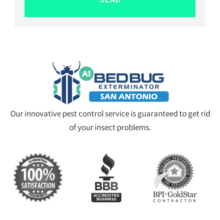
SEND
Our innovative pest control service is guaranteed to get rid
of your insect problems.