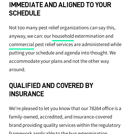
IMMEDIATE AND ALIGNED TO YOUR
SCHEDULE
Not too many pest relief organizations can say this,
anyway, we can: our
household
extermination and
commercial
pest relief services are administered while
putting your schedule and agenda into thought. We
accommodate your plans and not the other way
around.
QUALIFIED AND COVERED BY
INSURANCE
We’re pleased to let you know that our 78264 office is a
family-owned, accredited, and insurance-covered
brand providing quality services within the regulatory
framework applicable to the bug extermination