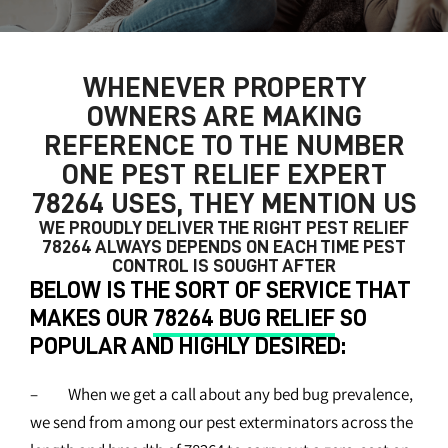
WHENEVER PROPERTY
OWNERS ARE MAKING
REFERENCE TO THE NUMBER
ONE
PEST RELIEF EXPERT
78264
USES, THEY MENTION US
WE PROUDLY DELIVER THE RIGHT
PEST RELIEF
78264
ALWAYS DEPENDS ON EACH TIME PEST
CONTROL IS SOUGHT AFTER
BELOW IS THE SORT OF SERVICE THAT
MAKES OUR
78264 BUG RELIEF
SO
POPULAR AND HIGHLY DESIRED:
– When we get a call about any bed bug prevalence,
we send from among our pest exterminators across the