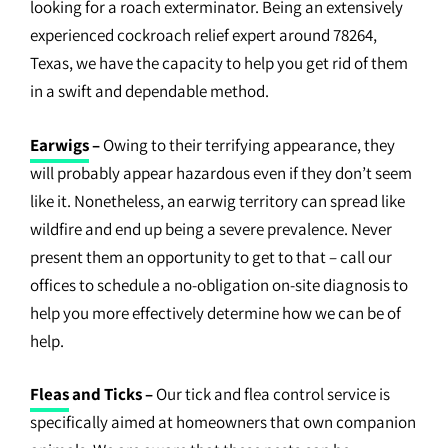
looking for a roach exterminator. Being an extensively
experienced cockroach relief expert around 78264,
Texas, we have the capacity to help you get rid of them
in a swift and dependable method.
Earwigs
–
Owing to their terrifying appearance, they
will probably appear hazardous even if they don’t seem
like it. Nonetheless, an earwig territory can spread like
wildfire and end up being a severe prevalence. Never
present them an opportunity to get to that – call our
offices to schedule a no-obligation on-site diagnosis to
help you more effectively determine how we can be of
help.
Fleas
and Ticks –
Our tick and flea control service is
specifically aimed at homeowners that own companion