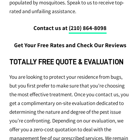
populated by mosquitoes. Speak to us to receive top-
rated and unfailing assistance.
Contact us at
(210) 864-8098
Get Your Free Rates and Check Our Reviews
TOTALLY FREE QUOTE & EVALUATION
You are looking to protect your residence from bugs,
but you first prefer to make sure that you’re choosing
the most effective treatment. Once you contact us, you
get a complimentary on-site evaluation dedicated to
determining the nature and degree of the pest issue
you’re confronting. Depending on our evaluation, we
offer you a zero-cost quotation to deal with the
management fee of our prescribed services. We remain