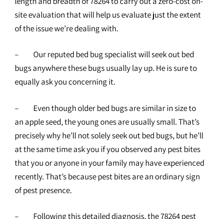
length and breadth of 78264 to carry out a zero-cost on-
site evaluation that will help us evaluate just the extent
of the issue we’re dealing with.
– Our reputed bed bug specialist will seek out bed
bugs anywhere these bugs usually lay up. He is sure to
equally ask you concerning it.
– Even though older bed bugs are similar in size to
an apple seed, the young ones are usually small. That’s
precisely why he’ll not solely seek out bed bugs, but he’ll
at the same time ask you if you observed any pest bites
that you or anyone in your family may have experienced
recently. That’s because pest bites are an ordinary sign
of pest presence.
– Following this detailed diagnosis, the
78264 pest