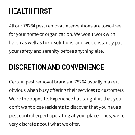
HEALTH FIRST
All our 78264 pest removal interventions are toxic-free
for your home or organization. We won’t work with
harsh as well as toxic solutions, and we constantly put
your safety and serenity before anything else.
DISCRETION AND CONVENIENCE
Certain pest removal brands in 78264 usually make it
obvious when busy offering their services to customers.
We’re the opposite. Experience has taught us that you
don’t want close residents to discover that you have a
pest control expert operating at your place. Thus, we’re
very discrete about what we offer.