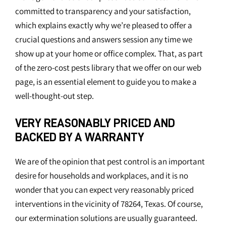
committed to transparency and your satisfaction,
which explains exactly why we’re pleased to offer a
crucial questions and answers session any time we
show up at your home or office complex. That, as part
of the zero-cost pests library that we offer on our web
page, is an essential element to guide you to make a
well-thought-out step.
VERY REASONABLY PRICED AND
BACKED BY A WARRANTY
We are of the opinion that pest control is an important
desire for households and workplaces, and it is no
wonder that you can expect very reasonably priced
interventions in the vicinity of 78264, Texas. Of course,
our extermination solutions are usually guaranteed.