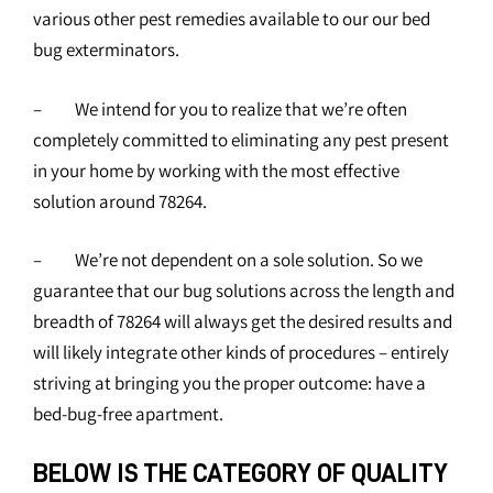
various other pest remedies available to our our bed
bug exterminators.
– We intend for you to realize that we’re often
completely committed to eliminating any pest present
in your home by working with the most effective
solution around 78264.
– We’re not dependent on a sole solution. So we
guarantee that our bug solutions across the length and
breadth of 78264 will always get the desired results and
will likely integrate other kinds of procedures – entirely
striving at bringing you the proper outcome: have a
bed-bug-free apartment.
BELOW IS THE CATEGORY OF QUALITY