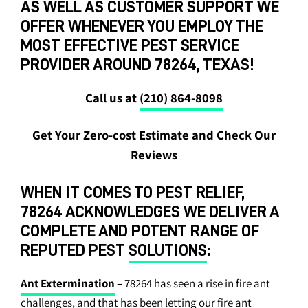
AS WELL AS CUSTOMER SUPPORT WE
OFFER WHENEVER YOU EMPLOY THE
MOST EFFECTIVE PEST SERVICE
PROVIDER AROUND 78264, TEXAS!
Call us at
(210) 864-8098
Get Your Zero-cost Estimate and Check Our
Reviews
WHEN IT COMES TO PEST RELIEF,
78264 ACKNOWLEDGES WE DELIVER A
COMPLETE AND POTENT RANGE OF
REPUTED PEST
SOLUTIONS
:
Ant Extermination
–
78264 has seen a rise in fire ant
challenges, and that has been letting our fire ant