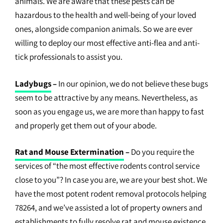
animals. We are aware that these pests can be
hazardous to the health and well-being of your loved
ones, alongside companion animals. So we are ever
willing to deploy our most effective anti-flea and anti-
tick professionals to assist you.
Ladybugs
–
In our opinion, we do not believe these bugs
seem to be attractive by any means. Nevertheless, as
soon as you engage us, we are more than happy to fast
and properly get them out of your abode.
Rat and Mouse Extermination
–
Do you require the
services of “the most effective rodents control service
close to you”? In case you are, we are your best shot. We
have the most potent rodent removal protocols helping
78264, and we’ve assisted a lot of property owners and
establishments to fully resolve rat and mouse existence.