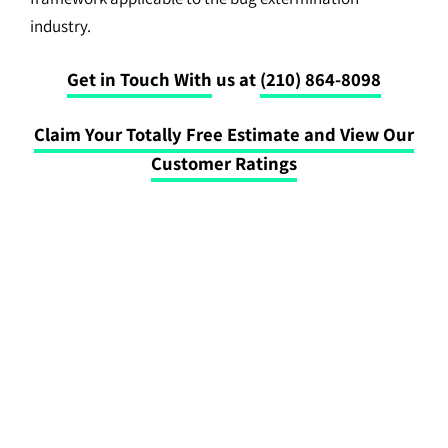
industry.
Get in Touch With
us at
(210) 864-8098
Claim Your Totally Free Estimate and View Our
Customer Ratings