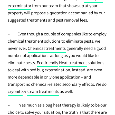
exterminator
from our team that shows up at your
property will propose a quotation accompanied by our
suggested treatments and pest removal fees.
– Even though a couple of companies like to employ
chemical treatment solutions to eliminate pests, we
never ever.
Chemical treatments
generally need a good
number of applications as long as you would like to
eliminate pests.
Eco-friendly
Heat treatment
solutions
to deal with bed bug extermination, instead, are even
more dependable in only one application – and
transport no chemical-related secondary effects. We do
cryonite
&
steam treatments
as well.
– In as much as a bug heat therapy is likely to be our
choice to solve your situation, the truth is that there are