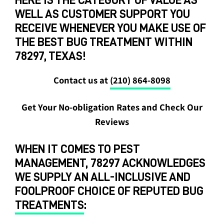
WELL AS CUSTOMER SUPPORT YOU
RECEIVE WHENEVER YOU MAKE USE OF
THE BEST BUG TREATMENT WITHIN
78297, TEXAS!
Contact us at
(210) 864-8098
Get Your No-obligation Rates and Check Our
Reviews
WHEN IT COMES TO PEST
MANAGEMENT, 78297 ACKNOWLEDGES
WE SUPPLY AN ALL-INCLUSIVE AND
FOOLPROOF CHOICE OF REPUTED BUG
TREATMENTS
: