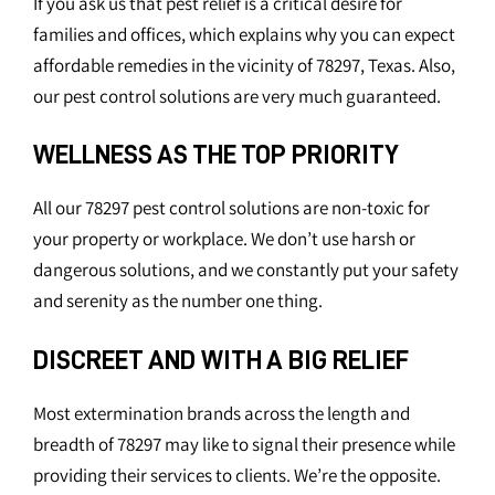
If you ask us that pest relief is a critical desire for
families and offices, which explains why you can expect
affordable remedies in the vicinity of 78297, Texas. Also,
our pest control solutions are very much guaranteed.
WELLNESS AS THE TOP PRIORITY
All our 78297 pest control solutions are non-toxic for
your property or workplace. We don’t use harsh or
dangerous solutions, and we constantly put your safety
and serenity as the number one thing.
DISCREET AND WITH A BIG RELIEF
Most extermination brands across the length and
breadth of 78297 may like to signal their presence while
providing their services to clients. We’re the opposite.