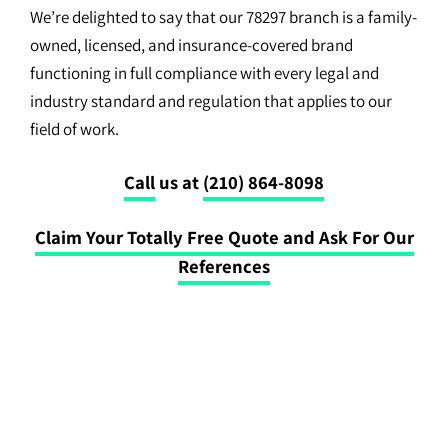
We’re delighted to say that our 78297 branch is a family-
owned, licensed, and insurance-covered brand
functioning in full compliance with every legal and
industry standard and regulation that applies to our
field of work.
Call
us at
(210) 864-8098
Claim Your Totally Free Quote and Ask For Our
References