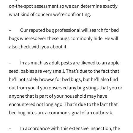
on-the-spot assessment so we can determine exactly
what kind of concern we’re confronting.
– Our reputed bug professional will search for bed
bugs wheresoever these bugs commonly hide. He will
also check with you about it.
– In as much as adult pests are likened to an apple
seed, babies are very small. That’s due to the fact that
he’ll not solely browse for bed bugs, but he’ll also find
out from you if you observed any bug stings that you or
anyone that is part of your household may have
encountered not long ago. That’s due to the fact that
bed bug bites are a common signal of an outbreak.
– In accordance with this extensive inspection, the