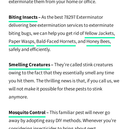
exterminate them from your home or office.
Biting Insects
–
As the best 78297 Exterminator
delivering bee extermination services to exterminate
biting bugs, we can help you get rid of
Yellow Jackets,
Paper Wasps
,
Bald-Faced Hornets
, and
Honey Bees,
safely and efficiently.
Smelling Creatures
–
They’re called stink creatures
owing to the fact that they essentially smell any time
you hit them. The thrilling news is that, if you call us, we
will not make it possible for these pests to stink
anymore.
Mosquito Control
–
This familiar pest will never go
away by adopting easy DIY methods. Whenever you’re
considering insecticides to bring about pest