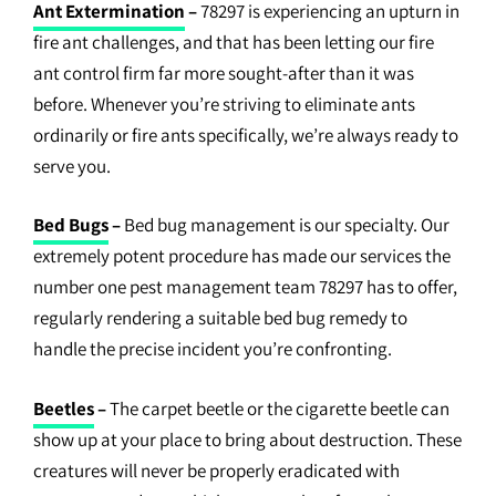
Ant Extermination
–
78297 is experiencing an upturn in
fire ant challenges, and that has been letting our fire
ant control firm far more sought-after than it was
before. Whenever you’re striving to eliminate ants
ordinarily or fire ants specifically, we’re always ready to
serve you.
Bed Bugs
–
Bed bug management is our specialty. Our
extremely potent procedure has made our services the
number one pest management team 78297 has to offer,
regularly rendering a suitable bed bug remedy to
handle the precise incident you’re confronting.
Beetles
–
The carpet beetle or the cigarette beetle can
show up at your place to bring about destruction. These
creatures will never be properly eradicated with