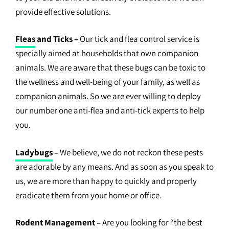
provide effective solutions.
Fleas
and Ticks –
Our tick and flea control service is
specially aimed at households that own companion
animals. We are aware that these bugs can be toxic to
the wellness and well-being of your family, as well as
companion animals. So we are ever willing to deploy
our number one anti-flea and anti-tick experts to help
you.
Ladybugs
–
We believe, we do not reckon these pests
are adorable by any means. And as soon as you speak to
us, we are more than happy to quickly and properly
eradicate them from your home or office.
Rodent Management
–
Are you looking for “the best