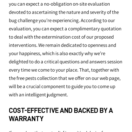
you can expect a no-obligation on-site evaluation
devoted to ascertaining the nature and severity of the
bug challenge you’re experiencing. According to our
evaluation, you can expect a complimentary quotation
to deal with the extermination cost of our proposed
interventions. We remain dedicated to openness and
your happiness, which is also exactly why we’re
delighted to do a critical questions and answers session
every time we come to your place. That, together with
the free pests collection that we offer on our web page,
will be a crucial component to guide you to come up
with an intelligent judgment.
COST-EFFECTIVE AND BACKED BY A
WARRANTY