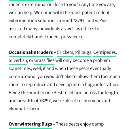
rodents exterminator close to you”? Anytime you are,
we can help. We come with the most potent rodent
extermination solutions around 78297, and we’ve
assisted many individuals as well as offices to
completely handle rodent prevalence.
OccasionalIntruders
–
Crickets
,
Pillbugs
,
Centipedes
,
Silverfish
, or
Grass flies
will only become a problem
sometimes, well, if and when these pests eventually
come around, you wouldn’t like to allow them too much
room to reproduce and develop into a huge infestation.
Being the number one Pest relief firm across the length
and breadth of 78297, we’re all set to intervene and
eliminate them.
Overwintering Bugs
–
These pests enjoy damp