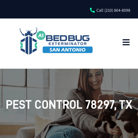
Call (210) 864-8098
PEST CONTROL 78297, TX