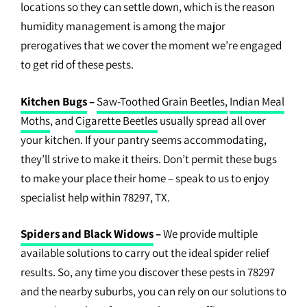
locations so they can settle down, which is the reason
humidity management is among the major
prerogatives that we cover the moment we’re engaged
to get rid of these pests.
Kitchen Bugs
–
Saw-Toothed Grain Beetles,
Indian Meal
Moths
, and
Cigarette Beetles
usually spread all over
your kitchen. If your pantry seems accommodating,
they’ll strive to make it theirs. Don’t permit these bugs
to make your place their home – speak to us to enjoy
specialist help within 78297, TX.
Spiders and Black Widows
–
We provide multiple
available solutions to carry out the ideal spider relief
results. So, any time you discover these pests in 78297
and the nearby suburbs, you can rely on our solutions to