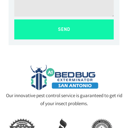
SEND
Our innovative pest control service is guaranteed to get rid
of your insect problems.