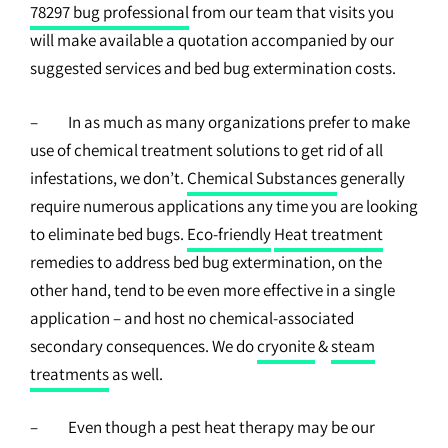
78297 bug professional
from our team that visits you
will make available a quotation accompanied by our
suggested services and bed bug extermination costs.
– In as much as many organizations prefer to make
use of chemical treatment solutions to get rid of all
infestations, we don’t.
Chemical Substances
generally
require numerous applications any time you are looking
to eliminate bed bugs.
Eco-friendly
Heat treatment
remedies to address bed bug extermination, on the
other hand, tend to be even more effective in a single
application – and host no chemical-associated
secondary consequences. We do
cryonite
&
steam
treatments
as well.
– Even though a pest heat therapy may be our