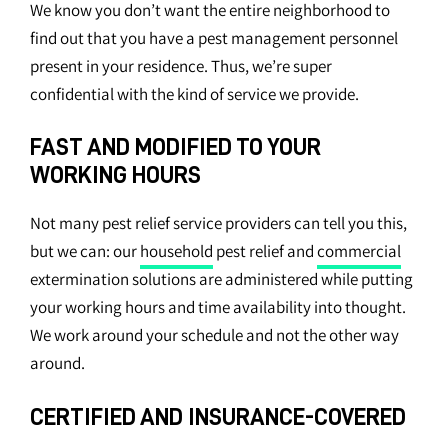
We know you don’t want the entire neighborhood to
find out that you have a pest management personnel
present in your residence. Thus, we’re super
confidential with the kind of service we provide.
FAST AND MODIFIED TO YOUR
WORKING HOURS
Not many pest relief service providers can tell you this,
but we can: our
household
pest relief and
commercial
extermination solutions are administered while putting
your working hours and time availability into thought.
We work around your schedule and not the other way
around.
CERTIFIED AND INSURANCE-COVERED