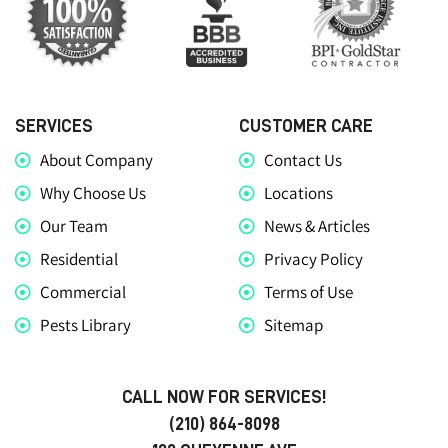
SERVICES
CUSTOMER CARE
About Company
Contact Us
Why Choose Us
Locations
Our Team
News & Articles
Residential
Privacy Policy
Commercial
Terms of Use
Pests Library
Sitemap
CALL NOW FOR SERVICES!
(210) 864-8098