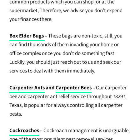
common products which you can shop for at the
supermarket, Therefore, we advise you don’t expend
your finances there.
Box Elder Bugs
–
These bugs are non-toxic, still, you
can find thousands of them invading your home or
office complex once you don’t do something fast.
Luckily, you should just reach out to us and seek our
services to deal with them immediately.
Carpenter Ants
and
Carpenter Bees
–
Our carpenter
bee and carpenter ant relief service throughout 78297,
Texas, is popular for always controlling all carpenter
pests.
Cockroaches
–
Cockroach management is unarguable,
one of the most prevalent pest removal services.