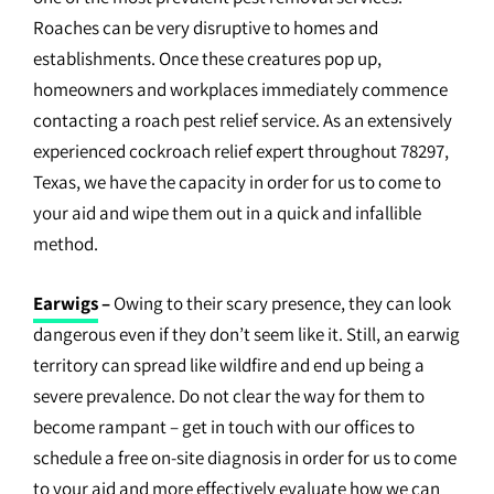
Roaches can be very disruptive to homes and
establishments. Once these creatures pop up,
homeowners and workplaces immediately commence
contacting a roach pest relief service. As an extensively
experienced cockroach relief expert throughout 78297,
Texas, we have the capacity in order for us to come to
your aid and wipe them out in a quick and infallible
method.
Earwigs
–
Owing to their scary presence, they can look
dangerous even if they don’t seem like it. Still, an earwig
territory can spread like wildfire and end up being a
severe prevalence. Do not clear the way for them to
become rampant – get in touch with our offices to
schedule a free on-site diagnosis in order for us to come
to your aid and more effectively evaluate how we can