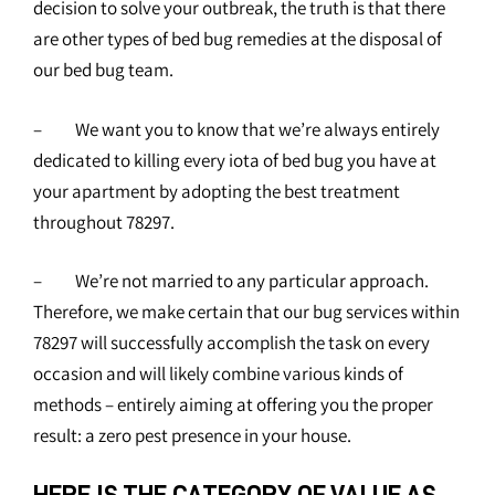
decision to solve your outbreak, the truth is that there
are other types of bed bug remedies at the disposal of
our bed bug team.
– We want you to know that we’re always entirely
dedicated to killing every iota of bed bug you have at
your apartment by adopting the best treatment
throughout 78297.
– We’re not married to any particular approach.
Therefore, we make certain that our bug services within
78297 will successfully accomplish the task on every
occasion and will likely combine various kinds of
methods – entirely aiming at offering you the proper
result: a zero pest presence in your house.
HERE IS THE CATEGORY OF VALUE AS