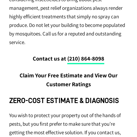
management, pest relief organizations always render
highly efficient treatments that simply no spray can
produce. Do not let your building to become populated
by mosquitoes. Call us for a reputed and outstanding
service.
Contact us at
(210) 864-8098
Claim Your Free Estimate and View Our
Customer Ratings
ZERO-COST ESTIMATE & DIAGNOSIS
You wish to protect your property out of the hands of
pests, but you first prefer to make sure that you’re
getting the most effective solution. If you contact us,