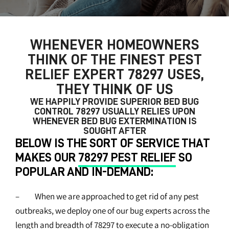
WHENEVER HOMEOWNERS
THINK OF THE FINEST
PEST
RELIEF EXPERT 78297
USES,
THEY THINK OF US
WE HAPPILY PROVIDE SUPERIOR
BED BUG
CONTROL 78297
USUALLY RELIES UPON
WHENEVER BED BUG EXTERMINATION IS
SOUGHT AFTER
BELOW IS THE SORT OF SERVICE THAT
MAKES OUR
78297 PEST RELIEF
SO
POPULAR AND IN-DEMAND:
– When we are approached to get rid of any pest
outbreaks, we deploy one of our bug experts across the
length and breadth of 78297 to execute a no-obligation