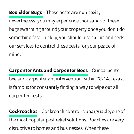
Box Elder Bugs
–
These pests are non-toxic,
nevertheless, you may experience thousands of these
bugs swarming around your property once you don’t do
something fast. Luckily, you should just call us and seek
our services to control these pests for your peace of
mind.
Carpenter Ants
and
Carpenter Bees
–
Our carpenter
bee and carpenter ant intervention within 78214, Texas,
is famous for constantly finding a way to wipe out all
carpenter pests.
Cockroaches
–
Cockroach control is unarguable, one of
the most popular pest relief solutions. Roaches are very
disruptive to homes and businesses. When these