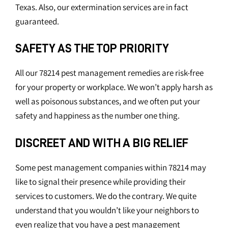
Texas. Also, our extermination services are in fact
guaranteed.
SAFETY AS THE TOP PRIORITY
All our 78214 pest management remedies are risk-free
for your property or workplace. We won’t apply harsh as
well as poisonous substances, and we often put your
safety and happiness as the number one thing.
DISCREET AND WITH A BIG RELIEF
Some pest management companies within 78214 may
like to signal their presence while providing their
services to customers. We do the contrary. We quite
understand that you wouldn’t like your neighbors to
even realize that you have a pest management