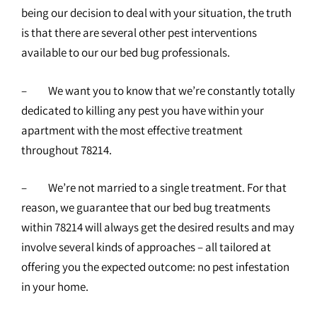
being our decision to deal with your situation, the truth
is that there are several other pest interventions
available to our our bed bug professionals.
– We want you to know that we’re constantly totally
dedicated to killing any pest you have within your
apartment with the most effective treatment
throughout 78214.
– We’re not married to a single treatment. For that
reason, we guarantee that our bed bug treatments
within 78214 will always get the desired results and may
involve several kinds of approaches – all tailored at
offering you the expected outcome: no pest infestation
in your home.