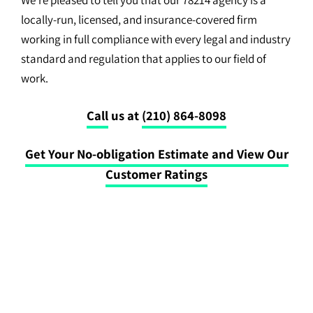
locally-run, licensed, and insurance-covered firm
working in full compliance with every legal and industry
standard and regulation that applies to our field of
work.
Call
us at
(210) 864-8098
Get Your No-obligation Estimate and View Our
Customer Ratings