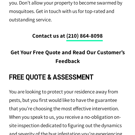
you. Don’t allow your property to become swarmed by
mosquitoes. Get in touch with us for top-rated and
outstanding service.
Contact us at
(210) 864-8098
Get Your Free Quote and Read Our Customer’s
Feedback
FREE QUOTE & ASSESSMENT
You are looking to protect your residence away from
pests, but you first would like to have the guarantee
that you’re choosing the most effective intervention.
When you speak to us, you receive a no-obligation on-
site inspection dedicated to figuring out the dynamics
and severity of the bug infestation you’re experiencing.