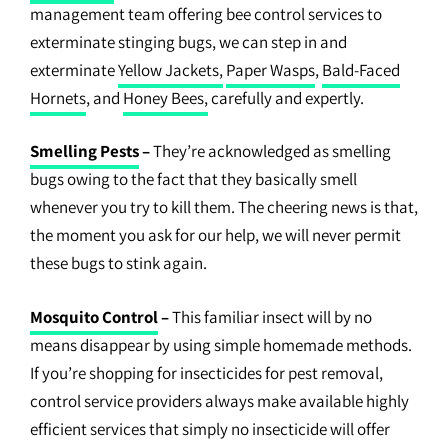
management team offering bee control services to
exterminate stinging bugs, we can step in and
exterminate
Yellow Jackets,
Paper Wasps
,
Bald-Faced
Hornets
, and
Honey Bees,
carefully and expertly.
Smelling Pests
–
They’re acknowledged as smelling
bugs owing to the fact that they basically smell
whenever you try to kill them. The cheering news is that,
the moment you ask for our help, we will never permit
these bugs to stink again.
Mosquito Control
–
This familiar insect will by no
means disappear by using simple homemade methods.
If you’re shopping for insecticides for pest removal,
control service providers always make available highly
efficient services that simply no insecticide will offer