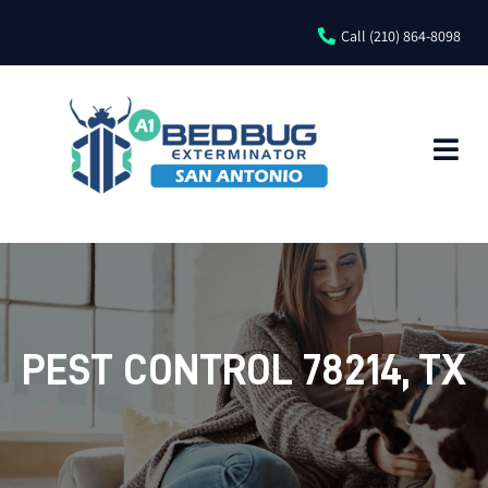
Call (210) 864-8098
PEST CONTROL 78214, TX