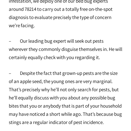
infestation, we deploy one of our bed bug experts
around 78214 to carry out a totally free on-the-spot
diagnosis to evaluate precisely the type of concern
we’re facing.
– Our leading bug expert will seek out pests
wherever they commonly disguise themselves in. He will
certainly equally check with you regarding it.
– Despite the fact that grown-up pests are the size
of an apple seed, the young ones are very marginal.
That’s precisely why he’ll not only search for pests, but
he’ll equally discuss with you about any possible bug
bites that you or anybody that is part of your household
may have noticed a short while ago. That’s because bug
stings are a regular indicator of pest incidence.