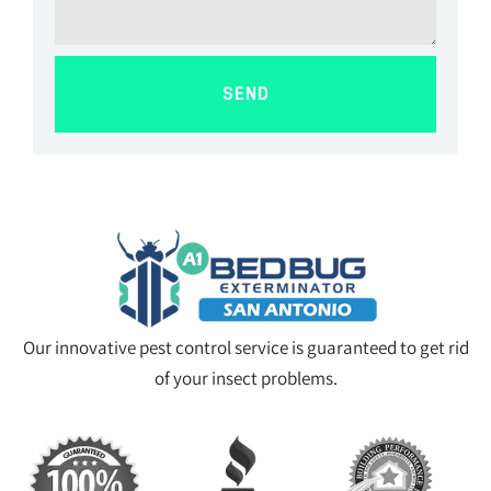
SEND
Our innovative pest control service is guaranteed to get rid
of your insect problems.