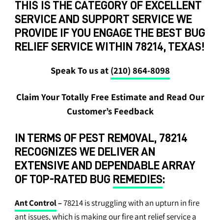
THIS IS THE CATEGORY OF EXCELLENT
SERVICE AND SUPPORT SERVICE WE
PROVIDE IF YOU ENGAGE THE BEST BUG
RELIEF SERVICE WITHIN 78214, TEXAS!
Speak To us at
(210) 864-8098
Claim Your Totally Free Estimate and Read Our
Customer’s Feedback
IN TERMS OF PEST REMOVAL, 78214
RECOGNIZES WE DELIVER AN
EXTENSIVE AND DEPENDABLE ARRAY
OF TOP-RATED BUG
REMEDIES
:
Ant Control
–
78214 is struggling with an upturn in fire
ant issues, which is making our fire ant relief service a