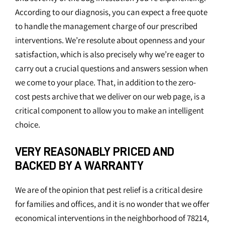
According to our diagnosis, you can expect a free quote
to handle the management charge of our prescribed
interventions. We’re resolute about openness and your
satisfaction, which is also precisely why we’re eager to
carry out a crucial questions and answers session when
we come to your place. That, in addition to the zero-
cost pests archive that we deliver on our web page, is a
critical component to allow you to make an intelligent
choice.
VERY REASONABLY PRICED AND
BACKED BY A WARRANTY
We are of the opinion that pest relief is a critical desire
for families and offices, and it is no wonder that we offer
economical interventions in the neighborhood of 78214,