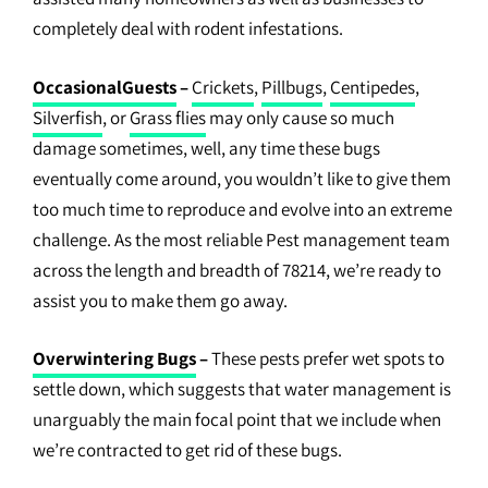
completely deal with rodent infestations.
OccasionalGuests
–
Crickets
,
Pillbugs
,
Centipedes
,
Silverfish
, or
Grass flies
may only cause so much
damage sometimes, well, any time these bugs
eventually come around, you wouldn’t like to give them
too much time to reproduce and evolve into an extreme
challenge. As the most reliable Pest management team
across the length and breadth of 78214, we’re ready to
assist you to make them go away.
Overwintering Bugs
–
These pests prefer wet spots to
settle down, which suggests that water management is
unarguably the main focal point that we include when
we’re contracted to get rid of these bugs.