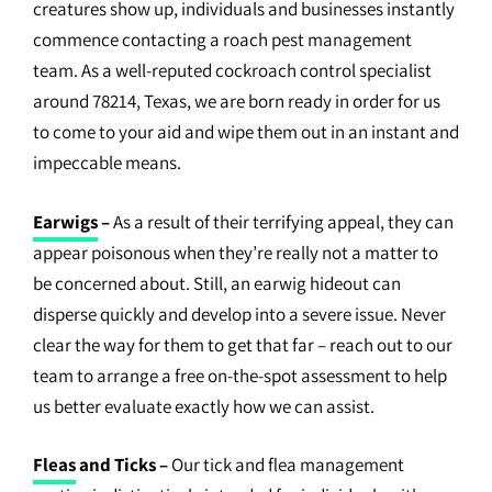
creatures show up, individuals and businesses instantly
commence contacting a roach pest management
team. As a well-reputed cockroach control specialist
around 78214, Texas, we are born ready in order for us
to come to your aid and wipe them out in an instant and
impeccable means.
Earwigs
–
As a result of their terrifying appeal, they can
appear poisonous when they’re really not a matter to
be concerned about. Still, an earwig hideout can
disperse quickly and develop into a severe issue. Never
clear the way for them to get that far – reach out to our
team to arrange a free on-the-spot assessment to help
us better evaluate exactly how we can assist.
Fleas
and Ticks –
Our tick and flea management