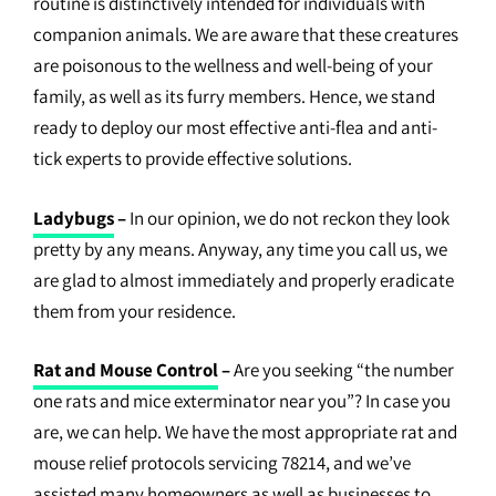
routine is distinctively intended for individuals with
companion animals. We are aware that these creatures
are poisonous to the wellness and well-being of your
family, as well as its furry members. Hence, we stand
ready to deploy our most effective anti-flea and anti-
tick experts to provide effective solutions.
Ladybugs
–
In our opinion, we do not reckon they look
pretty by any means. Anyway, any time you call us, we
are glad to almost immediately and properly eradicate
them from your residence.
Rat and Mouse Control
–
Are you seeking “the number
one rats and mice exterminator near you”? In case you
are, we can help. We have the most appropriate rat and
mouse relief protocols servicing 78214, and we’ve
assisted many homeowners as well as businesses to