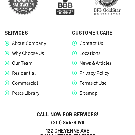
SERVICES
CUSTOMER CARE
About Company
Contact Us
Why Choose Us
Locations
Our Team
News & Articles
Residential
Privacy Policy
Commercial
Terms of Use
Pests Library
Sitemap
CALL NOW FOR SERVICES!
(210) 864-8098
122 CHEYENNE AVE