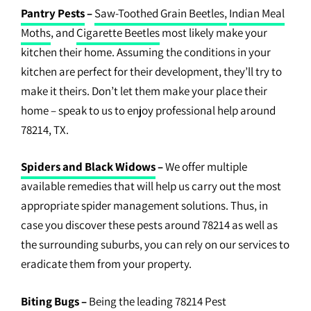
Pantry Pests
–
Saw-Toothed Grain Beetles,
Indian Meal
Moths
, and
Cigarette Beetles
most likely make your
kitchen their home. Assuming the conditions in your
kitchen are perfect for their development, they’ll try to
make it theirs. Don’t let them make your place their
home – speak to us to enjoy professional help around
78214, TX.
Spiders and Black Widows
–
We offer multiple
available remedies that will help us carry out the most
appropriate spider management solutions. Thus, in
case you discover these pests around 78214 as well as
the surrounding suburbs, you can rely on our services to
eradicate them from your property.
Biting Bugs
–
Being the leading 78214 Pest