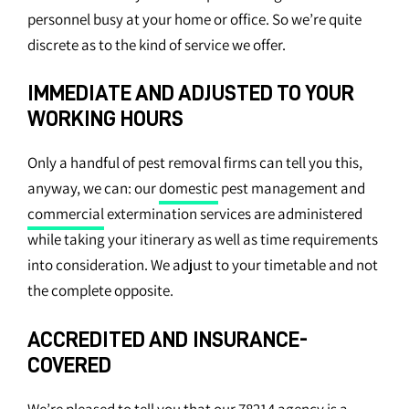
personnel busy at your home or office. So we’re quite
discrete as to the kind of service we offer.
IMMEDIATE AND ADJUSTED TO YOUR
WORKING HOURS
Only a handful of pest removal firms can tell you this,
anyway, we can: our
domestic
pest management and
commercial
extermination services are administered
while taking your itinerary as well as time requirements
into consideration. We adjust to your timetable and not
the complete opposite.
ACCREDITED AND INSURANCE-
COVERED
We’re pleased to tell you that our 78214 agency is a