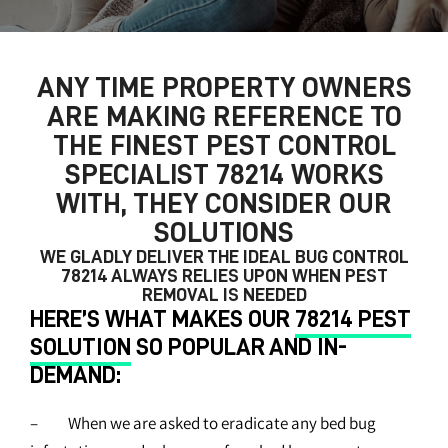
ANY TIME PROPERTY OWNERS
ARE MAKING REFERENCE TO
THE FINEST
PEST CONTROL
SPECIALIST 78214
WORKS
WITH, THEY CONSIDER OUR
SOLUTIONS
WE GLADLY DELIVER THE IDEAL
BUG CONTROL
78214
ALWAYS RELIES UPON WHEN PEST
REMOVAL IS NEEDED
HERE’S WHAT MAKES OUR
78214 PEST
SOLUTION
SO POPULAR AND IN-
DEMAND:
– When we are asked to eradicate any bed bug