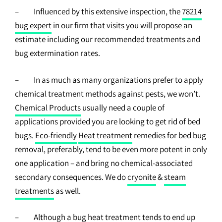
– Influenced by this extensive inspection, the
78214
bug expert
in our firm that visits you will propose an
estimate including our recommended treatments and
bug extermination rates.
– In as much as many organizations prefer to apply
chemical treatment methods against pests, we won’t.
Chemical Products
usually need a couple of
applications provided you are looking to get rid of bed
bugs.
Eco-friendly
Heat treatment
remedies for bed bug
removal, preferably, tend to be even more potent in only
one application – and bring no chemical-associated
secondary consequences. We do
cryonite
&
steam
treatments
as well.
– Although a bug heat treatment tends to end up