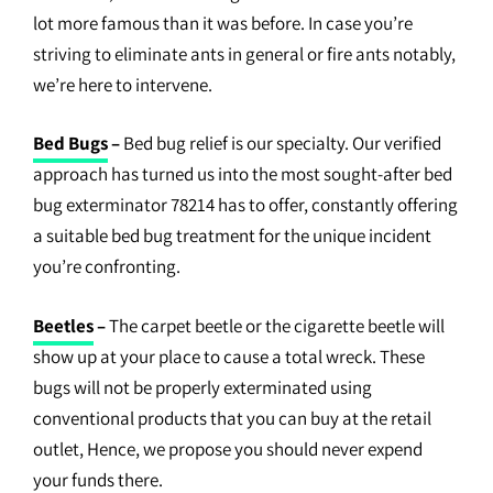
lot more famous than it was before. In case you’re
striving to eliminate ants in general or fire ants notably,
we’re here to intervene.
Bed Bugs
–
Bed bug relief is our specialty. Our verified
approach has turned us into the most sought-after bed
bug exterminator 78214 has to offer, constantly offering
a suitable bed bug treatment for the unique incident
you’re confronting.
Beetles
–
The carpet beetle or the cigarette beetle will
show up at your place to cause a total wreck. These
bugs will not be properly exterminated using
conventional products that you can buy at the retail
outlet, Hence, we propose you should never expend
your funds there.