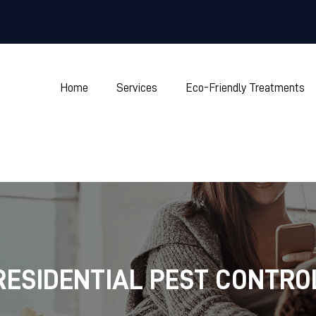
Home
Services
Eco-Friendly Treatments
RESIDENTIAL PEST CONTRO