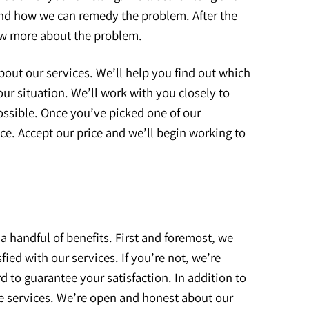
and how we can remedy the problem. After the
ow more about the problem.
bout our services. We’ll help you find out which
ur situation. We’ll work with you closely to
ossible. Once you’ve picked one of our
ice. Accept our price and we’ll begin working to
a handful of benefits. First and foremost, we
fied with our services. If you’re not, we’re
rd to guarantee your satisfaction. In addition to
ble services. We’re open and honest about our