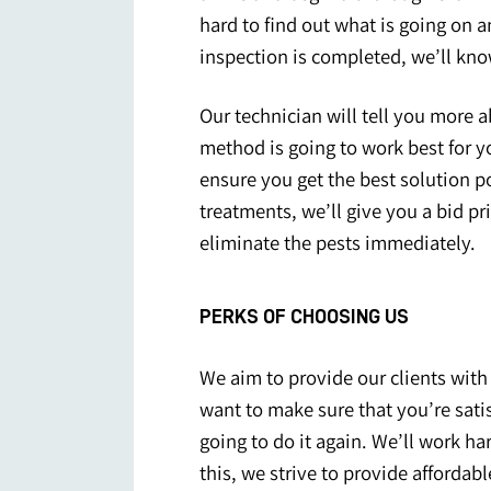
hard to find out what is going on 
inspection is completed, we’ll kn
Our technician will tell you more a
method is going to work best for yo
ensure you get the best solution p
treatments, we’ll give you a bid pr
eliminate the pests immediately.
PERKS OF CHOOSING US
We aim to provide our clients with 
want to make sure that you’re satis
going to do it again. We’ll work ha
this, we strive to provide afforda