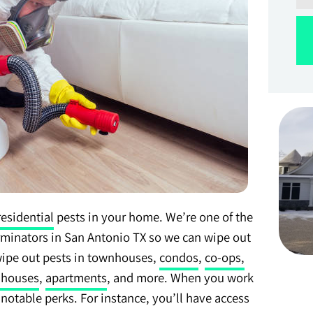
residential
pests in your home. We’re one of the
rminators in San Antonio TX so we can wipe out
wipe out pests in townhouses,
condos
,
co-ops,
 houses
,
apartments
, and more. When you work
f notable perks. For instance, you’ll have access