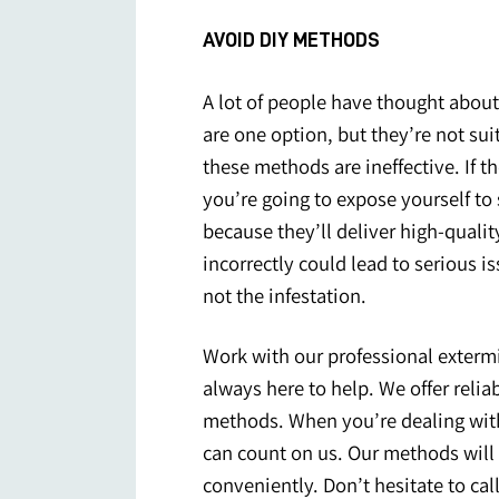
AVOID DIY METHODS
A lot of people have thought about
are one option, but they’re not su
these methods are ineffective. If th
you’re going to expose yourself to s
because they’ll deliver high-qualit
incorrectly could lead to serious i
not the infestation.
Work with our professional extermi
always here to help. We offer reliab
methods. When you’re dealing wi
can count on us. Our methods will 
conveniently. Don’t hesitate to
cal