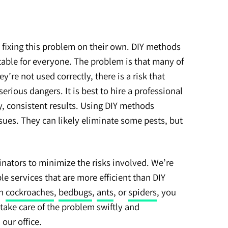
 fixing this problem on their own. DIY methods
itable for everyone. The problem is that many of
ey’re not used correctly, there is a risk that
erious dangers. It is best to hire a professional
y, consistent results. Using DIY methods
ssues. They can likely eliminate some pests, but
nators to minimize the risks involved. We’re
le services that are more efficient than DIY
th
cockroaches
,
bedbugs
,
ants
, or
spiders
, you
take care of the problem swiftly and
l our office.