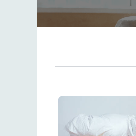
TABLE OF CONTENTS