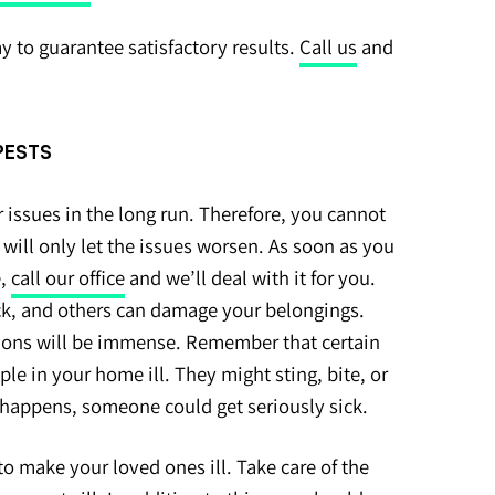
ay to guarantee satisfactory results.
Call us
and
 PESTS
 issues in the long run. Therefore, you cannot
 will only let the issues worsen. As soon as you
e,
call our office
and we’ll deal with it for you.
k, and others can damage your belongings.
ions will be immense. Remember that certain
e in your home ill. They might sting, bite, or
happens, someone could get seriously sick.
o make your loved ones ill. Take care of the