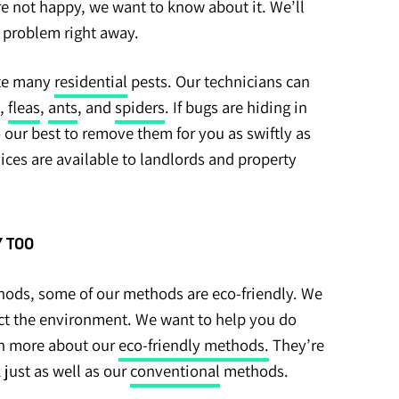
’re not happy, we want to know about it. We’ll
e problem right away.
ate many
residential
pests. Our technicians can
,
fleas
,
ants
, and
spiders
. If bugs are hiding in
o our best to remove them for you as swiftly as
vices are available to landlords and property
 TOO
ods, some of our methods are eco-friendly. We
ct the environment. We want to help you do
rn more about our
eco-friendly methods.
They’re
 just as well as our
conventional
methods.