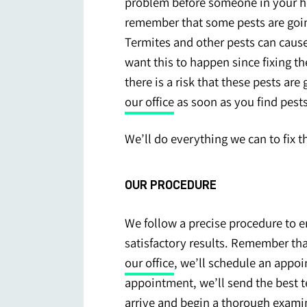
problem before someone in your hom
remember that some pests are goi
Termites and other pests can caus
want this to happen since fixing th
there is a risk that these pests a
our office
as soon as you find pests
We’ll do everything we can to fix 
OUR PROCEDURE
We follow a precise procedure to en
satisfactory results. Remember tha
our office
, we’ll schedule an appo
appointment, we’ll send the best t
arrive and begin a thorough examin