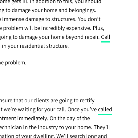
e gets ill. In addition to this, you should
ng to damage your home and belongings.
e immense damage to structures. You don’t
e problem will be incredibly expensive. Plus,
re going to damage your home beyond repair.
Call
 in your residential structure.
the problem.
sure that our clients are going to rectify
t we’re waiting for your call. Once you’ve
called
intment immediately. On the day of the
echnician in the industry to your home. They’ll
ation of your dwelling. We’ll search long and