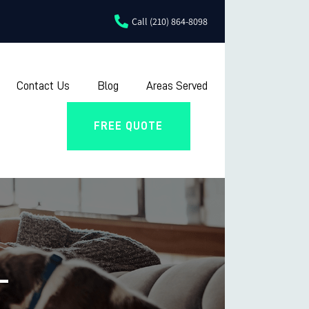
Call (210) 864-8098
Contact Us
Blog
Areas Served
FREE QUOTE
L