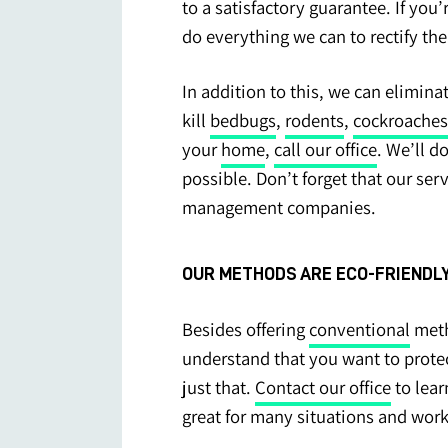
to a satisfactory guarantee. If you
do everything we can to rectify th
In addition to this, we can elimin
kill
bedbugs
,
rodents
,
cockroaches
your
home
,
call our office
. We’ll d
possible. Don’t forget that our ser
management companies.
OUR METHODS ARE ECO-FRIENDLY
Besides offering
conventional
meth
understand that you want to prote
just that.
Contact our office
to lea
great for many situations and work