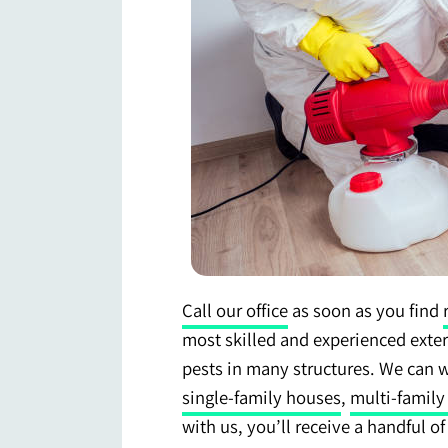
Call our office
as soon as you find
most skilled and experienced exte
pests in many structures. We can 
single-family houses
,
multi-family
with us, you’ll receive a handful o