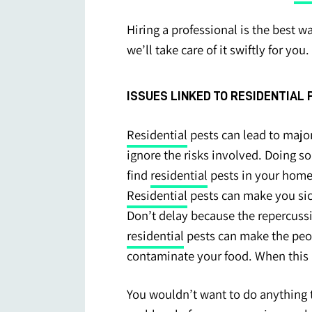
Hiring a professional is the best w
we’ll take care of it swiftly for you.
ISSUES LINKED TO RESIDENTIAL
Residential
pests can lead to major
ignore the risks involved. Doing so
find
residential
pests in your hom
Residential
pests can make you sic
Don’t delay because the repercuss
residential
pests can make the peopl
contaminate your food. When this 
You wouldn’t want to do anything t