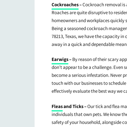
Cockroaches
–
Cockroach removal is a
Roaches are quite disruptive to reside
homeowners and workplaces quickly s
Being a seasoned cockroach manageme
78213, Texas, we have the capacity in
away in a quick and dependable mean
Earwigs
–
By reason of their scary ap
don’t appear to be a challenge. Even s
become a serious infestation. Never pr
touch with our businesses to schedule
effectively evaluate the best way we ca
Fleas
and Ticks –
Our tick and flea ma
individuals that own pets. We know th
safety of your household, alongside co