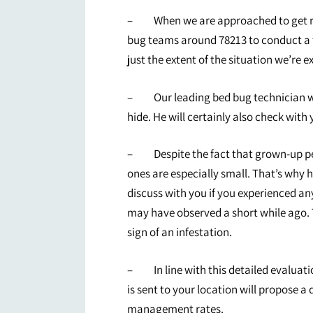
– When we are approached to get rid 
bug teams around 78213 to conduct a t
just the extent of the situation we’re e
– Our leading bed bug technician wil
hide. He will certainly also check with 
– Despite the fact that grown-up pests
ones are especially small. That’s why he
discuss with you if you experienced an
may have observed a short while ago. T
sign of an infestation.
– In line with this detailed evaluati
is sent to your location will propose a
management rates.