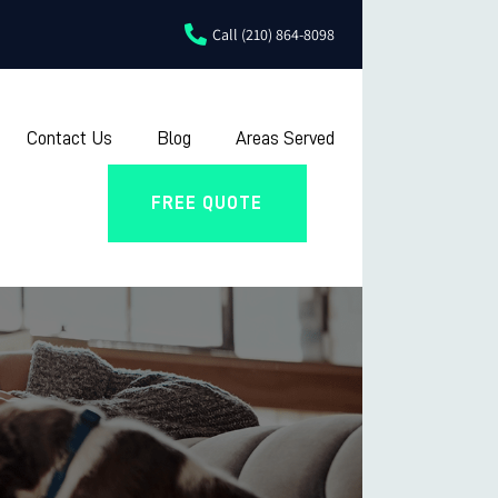
Call (210) 864-8098
Contact Us
Blog
Areas Served
FREE QUOTE