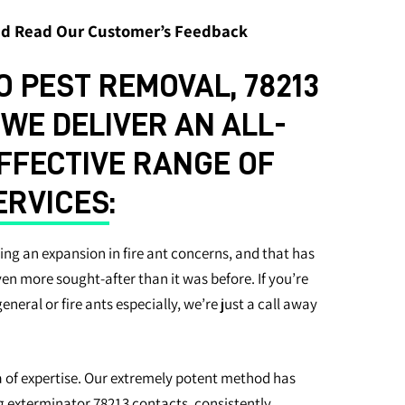
and Read Our Customer’s Feedback
 PEST REMOVAL, 78213
E DELIVER AN ALL-
EFFECTIVE RANGE OF
ERVICES
:
ing an expansion in fire ant concerns, and that has
even more sought-after than it was before. If you’re
 general or fire ants especially, we’re just a call away
a of expertise. Our extremely potent method has
 exterminator 78213 contacts, consistently