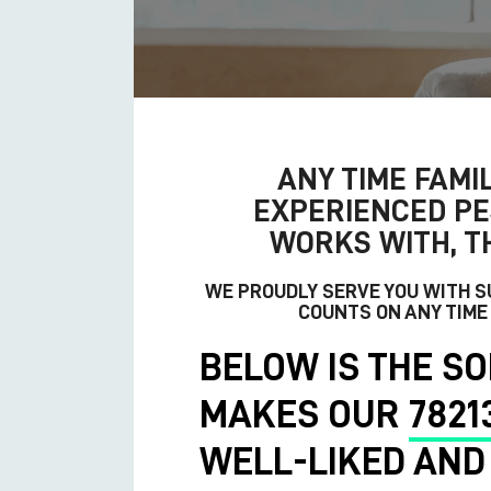
ANY TIME FAMIL
EXPERIENCED
PE
WORKS WITH, T
WE PROUDLY SERVE YOU WITH 
COUNTS ON ANY TIME
BELOW IS THE SO
MAKES OUR
7821
WELL-LIKED AND