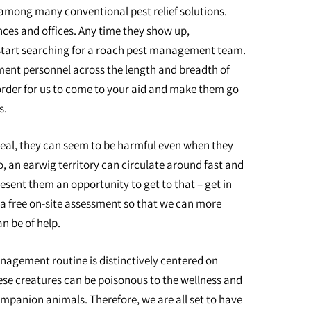
mong many conventional pest relief solutions.
nces and offices. Any time they show up,
tart searching for a roach pest management team.
nt personnel across the length and breadth of
 order for us to come to your aid and make them go
s.
peal, they can seem to be harmful even when they
o, an earwig territory can circulate around fast and
esent them an opportunity to get to that – get in
 a free on-site assessment so that we can more
n be of help.
nagement routine is distinctively centered on
ese creatures can be poisonous to the wellness and
mpanion animals. Therefore, we are all set to have