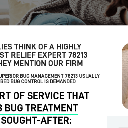
IES THINK OF A HIGHLY
ST RELIEF EXPERT 78213
HEY MENTION OUR FIRM
SUPERIOR
BUG MANAGEMENT 78213
USUALLY
 BED BUG CONTROL IS DEMANDED
RT OF SERVICE THAT
3 BUG TREATMENT
 SOUGHT-AFTER: