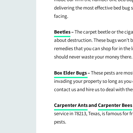
delivering the most effective bed bug s
facing.
Beetles
–
The carpet beetle or the cig
about destruction. These bugs won’t b
remedies that you can shop for in the 
should never waste your money there.
Box Elder Bugs
–
These pests are most
invading your property so long as you
contact us and hire us to deal with the
Carpenter Ants
and
Carpenter Bees
service in 78213, Texas, is famous for 
pests.