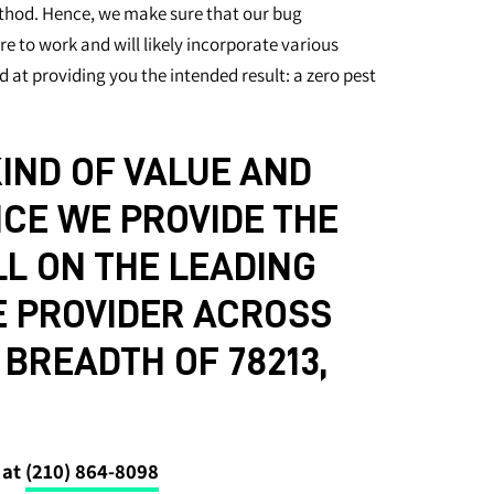
hod. Hence, we make sure that our bug
e to work and will likely incorporate various
d at providing you the intended result: a zero pest
IND OF VALUE AND
CE WE PROVIDE THE
L ON THE LEADING
E PROVIDER ACROSS
BREADTH OF 78213,
 at
(210) 864-8098