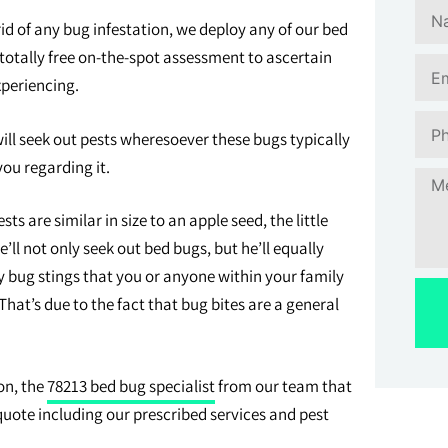
of any bug infestation, we deploy any of our bed
otally free on-the-spot assessment to ascertain
xperiencing.
l seek out pests wheresoever these bugs typically
you regarding it.
 are similar in size to an apple seed, the little
’ll not only seek out bed bugs, but he’ll equally
y bug stings that you or anyone within your family
hat’s due to the fact that bug bites are a general
on, the
78213 bed bug specialist
from our team that
 quote including our prescribed services and pest