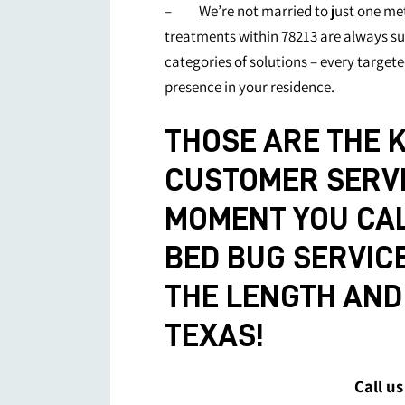
– We’re not married to just one met
treatments within 78213 are always sur
categories of solutions – every targete
presence in your residence.
THOSE ARE THE K
CUSTOMER SERVI
MOMENT YOU CAL
BED BUG SERVIC
THE LENGTH AND 
TEXAS!
Call us