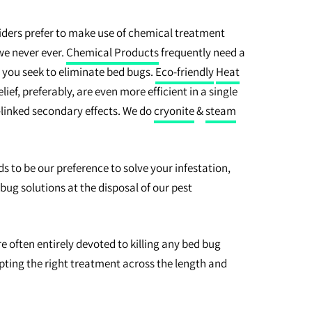
ders prefer to make use of chemical treatment
 we never ever.
Chemical Products
frequently need a
 you seek to eliminate bed bugs.
Eco-friendly
Heat
ief, preferably, are even more efficient in a single
linked secondary effects. We do
cryonite
&
steam
to be our preference to solve your infestation,
d bug solutions at the disposal of our pest
often entirely devoted to killing any bed bug
ting the right treatment across the length and