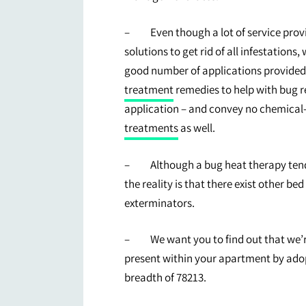
– Even though a lot of service provi
solutions to get rid of all infestations,
good number of applications provided
treatment
remedies to help with bug rel
application – and convey no chemical-
treatments
as well.
– Although a bug heat therapy tends 
the reality is that there exist other be
exterminators.
– We want you to find out that we’re 
present within your apartment by adop
breadth of 78213.