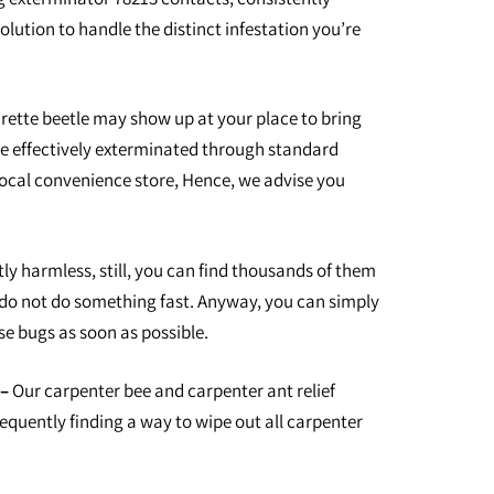
olution to handle the distinct infestation you’re
arette beetle may show up at your place to bring
e effectively exterminated through standard
local convenience store, Hence, we advise you
ly harmless, still, you can find thousands of them
 do not do something fast. Anyway, you can simply
se bugs as soon as possible.
–
Our carpenter bee and carpenter ant relief
frequently finding a way to wipe out all carpenter