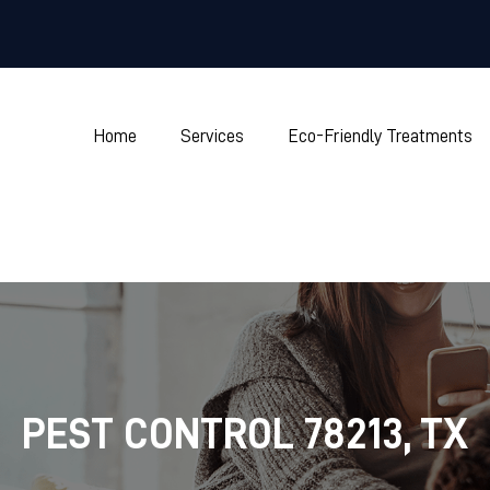
Home
Services
Eco-Friendly Treatments
PEST CONTROL 78213, TX