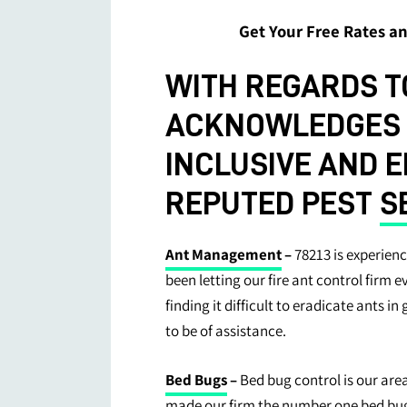
Get Your Free Rates 
WITH REGARDS TO
ACKNOWLEDGES W
INCLUSIVE AND 
REPUTED PEST
S
Ant Management
–
78213 is experienc
been letting our fire ant control firm 
finding it difficult to eradicate ants in
to be of assistance.
Bed Bugs
–
Bed bug control is our are
made our firm the number one bed bug