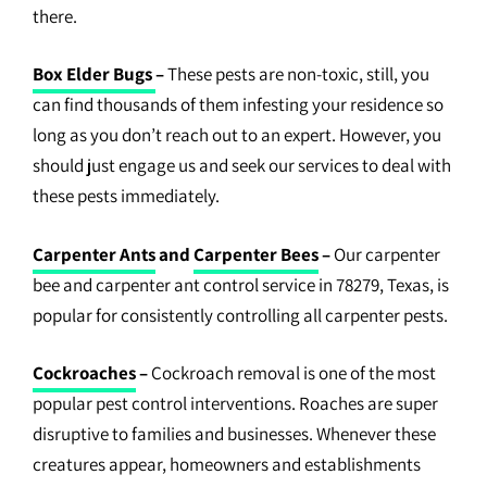
there.
Box Elder Bugs
–
These pests are non-toxic, still, you
can find thousands of them infesting your residence so
long as you don’t reach out to an expert. However, you
should just engage us and seek our services to deal with
these pests immediately.
Carpenter Ants
and
Carpenter Bees
–
Our carpenter
bee and carpenter ant control service in 78279, Texas, is
popular for consistently controlling all carpenter pests.
Cockroaches
–
Cockroach removal is one of the most
popular pest control interventions. Roaches are super
disruptive to families and businesses. Whenever these
creatures appear, homeowners and establishments