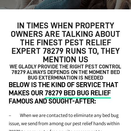
IN TIMES WHEN PROPERTY
OWNERS ARE TALKING ABOUT
THE FINEST
PEST RELIEF
EXPERT 78279
RUNS TO, THEY
MENTION US
WE GLADLY PROVIDE THE RIGHT
PEST CONTROL
78279
ALWAYS DEPENDS ON THE MOMENT BED
BUG EXTERMINATION IS NEEDED
BELOW IS THE KIND OF SERVICE THAT
MAKES OUR
78279 BED BUG RELIEF
FAMOUS AND SOUGHT-AFTER:
– When we are contacted to eliminate any bed bug
issue, we send from among our pest relief hands within