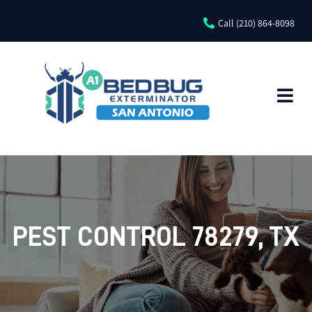
Call (210) 864-8098
PEST CONTROL 78279, TX