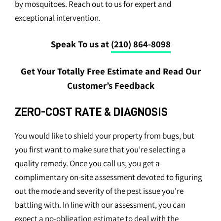
by mosquitoes. Reach out to us for expert and
exceptional intervention.
Speak To us at
(210) 864-8098
Get Your Totally Free Estimate and Read Our
Customer’s Feedback
ZERO-COST RATE & DIAGNOSIS
You would like to shield your property from bugs, but
you first want to make sure that you’re selecting a
quality remedy. Once you call us, you get a
complimentary on-site assessment devoted to figuring
out the mode and severity of the pest issue you’re
battling with. In line with our assessment, you can
expect a no-obligation estimate to deal with the