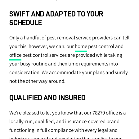
SWIFT AND ADAPTED TO YOUR
SCHEDULE
Only a handful of pest removal service providers can tell
you this, however, we can: our
home
pest control and
office
pest control services are provided while taking
your busy routine and then time requirements into
consideration. We accommodate your plans and surely
not the other way around.
QUALIFIED AND INSURED
We’re pleased to let you know that our 78279 office is a
locally-run, qualified, and insurance-covered brand
functioning in full compliance with every legal and
industry standard and regulation that applies to our