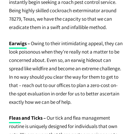
instantly begin seeking a roach pest control service.
Being highly skilled cockroach exterminator around
78279, Texas, we have the capacity so that we can
eradicate them in a swift and infallible method.
Earwigs
–
Owing to their intimidating appeal, they can
look poisonous when they’re really not a matter to be
concerned about. Even so, an earwig hideout can
spread like wildfire and become an extreme challenge.
In no way should you clear the way for them to get to
that – reach out to our offices to plan a zero-cost on-
the-spot evaluation in order for us to better ascertain
exactly how we can be of help.
Fleas
and Ticks –
Our tick and flea management
routine is uniquely designed for individuals that own