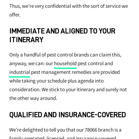
Thus, we’re very confidential with the sort of service we
offer.
IMMEDIATE AND ALIGNED TO YOUR
ITINERARY
Only a handful of pest control brands can claim this,
anyway, we can: our
household
pest control and
industrial
pest management remedies are provided
while taking your schedule plus agenda into
consideration. We stick to your itinerary and surely not
the other way around.
QUALIFIED AND INSURANCE-COVERED
We’re delighted to tell you that our 78066 branch is a
family-operated, licensed, and insurance-covered