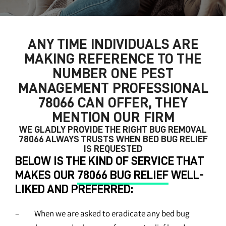
ANY TIME INDIVIDUALS ARE
MAKING REFERENCE TO THE
NUMBER ONE
PEST
MANAGEMENT PROFESSIONAL
78066
CAN OFFER, THEY
MENTION OUR FIRM
WE GLADLY PROVIDE THE RIGHT
BUG REMOVAL
78066
ALWAYS TRUSTS WHEN BED BUG RELIEF
IS REQUESTED
BELOW IS THE KIND OF SERVICE THAT
MAKES OUR
78066 BUG RELIEF
WELL-
LIKED AND PREFERRED:
– When we are asked to eradicate any bed bug