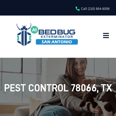
Call (210) 864-8098
PEST CONTROL 78066, TX