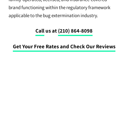
brand functioning within the regulatory framework
applicable to the bug extermination industry.
Call
us at
(210) 864-8098
Get Your Free Rates and Check Our Reviews