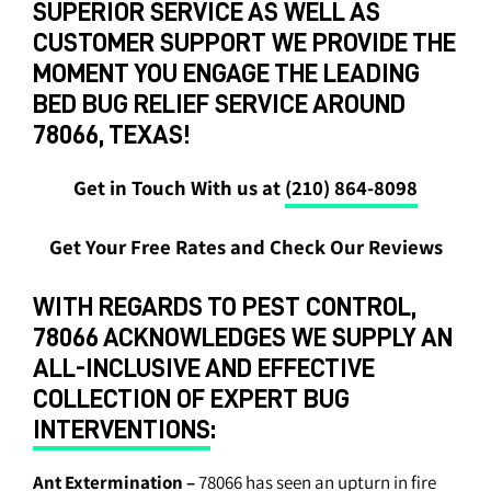
SUPERIOR SERVICE AS WELL AS
CUSTOMER SUPPORT WE PROVIDE THE
MOMENT YOU ENGAGE THE LEADING
BED BUG RELIEF SERVICE AROUND
78066, TEXAS!
Get in Touch With us at
(210) 864-8098
Get Your Free Rates and Check Our Reviews
WITH REGARDS TO PEST CONTROL,
78066 ACKNOWLEDGES WE SUPPLY AN
ALL-INCLUSIVE AND EFFECTIVE
COLLECTION OF EXPERT BUG
INTERVENTIONS
:
Ant Extermination
–
78066 has seen an upturn in fire