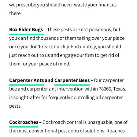
we prescribe you should never waste your finances
there.
Box Elder Bugs
–
These pests are not poisonous, but
you can find thousands of them taking over your place
once you don’t react quickly. Fortunately, you should
just reach out to us and engage our firm to get rid of
them for your peace of mind.
Carpenter Ants
and
Carpenter Bees
–
Our carpenter
bee and carpenter ant intervention within 78066, Texas,
is sought-after for frequently controlling all carpenter
pests.
Cockroaches
–
Cockroach control is unarguable, one of
the most conventional pest control solutions. Roaches