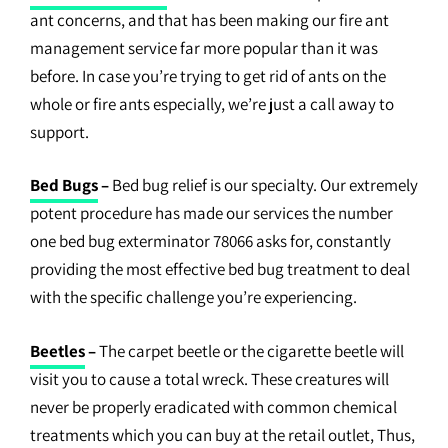
ant concerns, and that has been making our fire ant
management service far more popular than it was
before. In case you’re trying to get rid of ants on the
whole or fire ants especially, we’re just a call away to
support.
Bed Bugs
–
Bed bug relief is our specialty. Our extremely
potent procedure has made our services the number
one bed bug exterminator 78066 asks for, constantly
providing the most effective bed bug treatment to deal
with the specific challenge you’re experiencing.
Beetles
–
The carpet beetle or the cigarette beetle will
visit you to cause a total wreck. These creatures will
never be properly eradicated with common chemical
treatments which you can buy at the retail outlet, Thus,