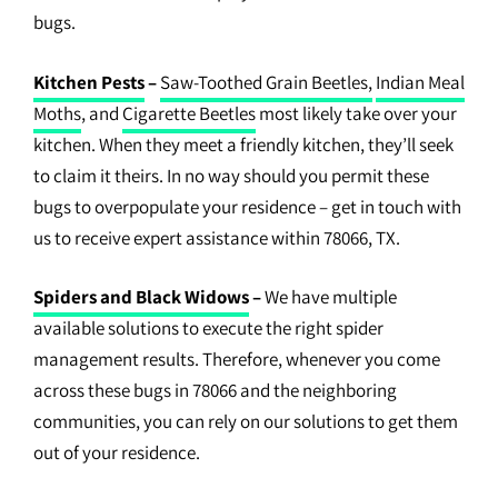
bugs.
Kitchen Pests
–
Saw-Toothed Grain Beetles,
Indian Meal
Moths
, and
Cigarette Beetles
most likely take over your
kitchen. When they meet a friendly kitchen, they’ll seek
to claim it theirs. In no way should you permit these
bugs to overpopulate your residence – get in touch with
us to receive expert assistance within 78066, TX.
Spiders and Black Widows
–
We have multiple
available solutions to execute the right spider
management results. Therefore, whenever you come
across these bugs in 78066 and the neighboring
communities, you can rely on our solutions to get them
out of your residence.