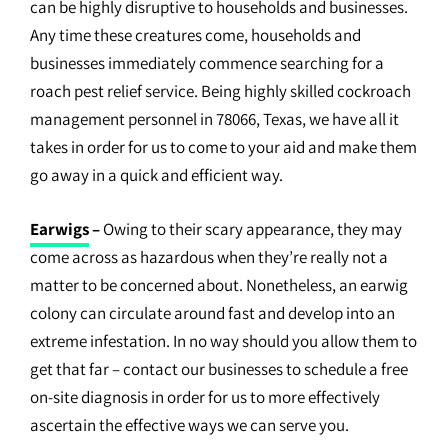
can be highly disruptive to households and businesses.
Any time these creatures come, households and
businesses immediately commence searching for a
roach pest relief service. Being highly skilled cockroach
management personnel in 78066, Texas, we have all it
takes in order for us to come to your aid and make them
go away in a quick and efficient way.
Earwigs
–
Owing to their scary appearance, they may
come across as hazardous when they’re really not a
matter to be concerned about. Nonetheless, an earwig
colony can circulate around fast and develop into an
extreme infestation. In no way should you allow them to
get that far – contact our businesses to schedule a free
on-site diagnosis in order for us to more effectively
ascertain the effective ways we can serve you.