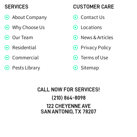
SERVICES
CUSTOMER CARE
About Company
Contact Us
Why Choose Us
Locations
Our Team
News & Articles
Residential
Privacy Policy
Commercial
Terms of Use
Pests Library
Sitemap
CALL NOW FOR SERVICES!
(210) 864-8098
122 CHEYENNE AVE
SAN ANTONIO, TX 78207