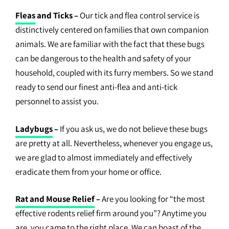
Fleas
and Ticks –
Our tick and flea control service is
distinctively centered on families that own companion
animals. We are familiar with the fact that these bugs
can be dangerous to the health and safety of your
household, coupled with its furry members. So we stand
ready to send our finest anti-flea and anti-tick
personnel to assist you.
Ladybugs
–
If you ask us, we do not believe these bugs
are pretty at all. Nevertheless, whenever you engage us,
we are glad to almost immediately and effectively
eradicate them from your home or office.
Rat and Mouse Relief
–
Are you looking for “the most
effective rodents relief firm around you”? Anytime you
are, you came to the right place. We can boast of the