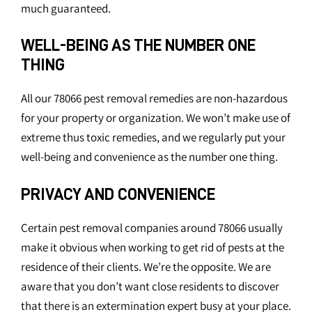
much guaranteed.
WELL-BEING AS THE NUMBER ONE
THING
All our 78066 pest removal remedies are non-hazardous
for your property or organization. We won’t make use of
extreme thus toxic remedies, and we regularly put your
well-being and convenience as the number one thing.
PRIVACY AND CONVENIENCE
Certain pest removal companies around 78066 usually
make it obvious when working to get rid of pests at the
residence of their clients. We’re the opposite. We are
aware that you don’t want close residents to discover
that there is an extermination expert busy at your place.