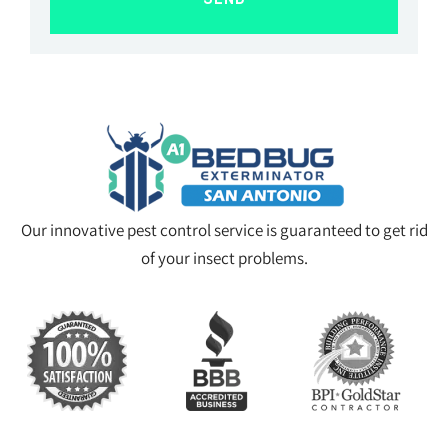
Our innovative pest control service is guaranteed to get rid
of your insect problems.