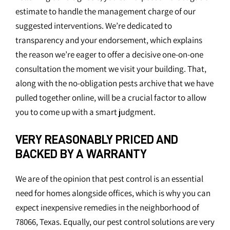
estimate to handle the management charge of our
suggested interventions. We’re dedicated to
transparency and your endorsement, which explains
the reason we’re eager to offer a decisive one-on-one
consultation the moment we visit your building. That,
along with the no-obligation pests archive that we have
pulled together online, will be a crucial factor to allow
you to come up with a smart judgment.
VERY REASONABLY PRICED AND
BACKED BY A WARRANTY
We are of the opinion that pest control is an essential
need for homes alongside offices, which is why you can
expect inexpensive remedies in the neighborhood of
78066, Texas. Equally, our pest control solutions are very