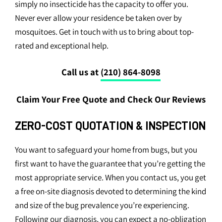
simply no insecticide has the capacity to offer you.
Never ever allow your residence be taken over by
mosquitoes. Get in touch with us to bring about top-
rated and exceptional help.
Call us at
(210) 864-8098
Claim Your Free Quote and Check Our Reviews
ZERO-COST QUOTATION & INSPECTION
You want to safeguard your home from bugs, but you
first want to have the guarantee that you’re getting the
most appropriate service. When you contact us, you get
a free on-site diagnosis devoted to determining the kind
and size of the bug prevalence you’re experiencing.
Following our diagnosis, you can expect a no-obligation