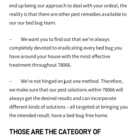
end up being our approach to deal with your ordeal, the
reality is that there are other pest remedies available to
our our bed bug team.
– We want you to find out that we’re always
completely devoted to eradicating every bed bug you
have around your house with the most effective
treatment throughout 78066.
– We’re not hinged on just one method. Therefore,
we make sure that our pest solutions within 78066 will
always get the desired results and can incorporate
different kinds of solutions – all targeted at bringing you
the intended result: have a bed-bug-free home.
THOSE ARE THE CATEGORY OF