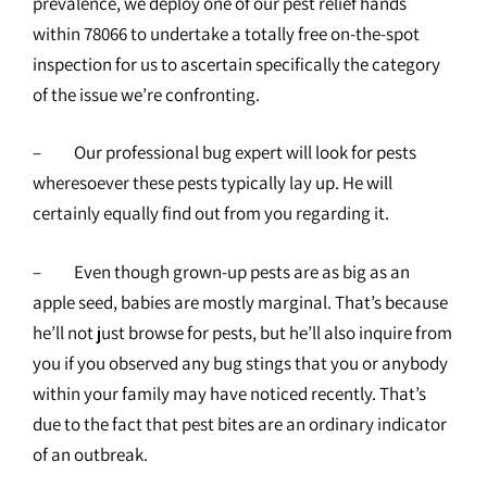
prevalence, we deploy one of our pest relief hands
within 78066 to undertake a totally free on-the-spot
inspection for us to ascertain specifically the category
of the issue we’re confronting.
– Our professional bug expert will look for pests
wheresoever these pests typically lay up. He will
certainly equally find out from you regarding it.
– Even though grown-up pests are as big as an
apple seed, babies are mostly marginal. That’s because
he’ll not just browse for pests, but he’ll also inquire from
you if you observed any bug stings that you or anybody
within your family may have noticed recently. That’s
due to the fact that pest bites are an ordinary indicator
of an outbreak.