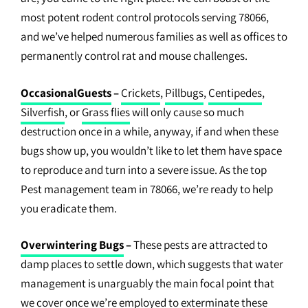
most potent rodent control protocols serving 78066,
and we’ve helped numerous families as well as offices to
permanently control rat and mouse challenges.
OccasionalGuests
–
Crickets
,
Pillbugs
,
Centipedes
,
Silverfish
, or
Grass flies
will only cause so much
destruction once in a while, anyway, if and when these
bugs show up, you wouldn’t like to let them have space
to reproduce and turn into a severe issue. As the top
Pest management team in 78066, we’re ready to help
you eradicate them.
Overwintering Bugs
–
These pests are attracted to
damp places to settle down, which suggests that water
management is unarguably the main focal point that
we cover once we’re employed to exterminate these