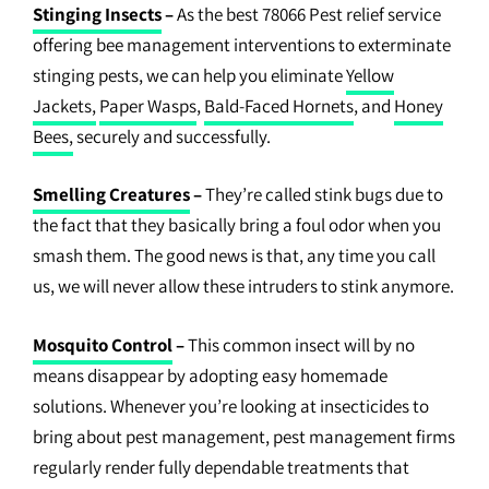
Stinging Insects
–
As the best 78066 Pest relief service
offering bee management interventions to exterminate
stinging pests, we can help you eliminate
Yellow
Jackets,
Paper Wasps
,
Bald-Faced Hornets
, and
Honey
Bees,
securely and successfully.
Smelling Creatures
–
They’re called stink bugs due to
the fact that they basically bring a foul odor when you
smash them. The good news is that, any time you call
us, we will never allow these intruders to stink anymore.
Mosquito Control
–
This common insect will by no
means disappear by adopting easy homemade
solutions. Whenever you’re looking at insecticides to
bring about pest management, pest management firms
regularly render fully dependable treatments that