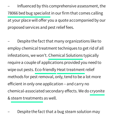
– Influenced by this comprehensive assessment, the
78066 bed bug specialist
in our firm that comes calling
at your place will offer you a quote accompanied by our
proposed services and pest relief fees.
– Despite the fact that many organizations like to
employ chemical treatment techniques to get rid of all
infestations, we won’t.
Chemical Solutions
typically
require a couple of applications provided you need to
wipe out pests.
Eco-friendly
Heat treatment
relief
methods for pest removal, only, tend to be a lot more
efficient in only one application – and carry no
chemical-associated secondary effects. We do
cryonite
&
steam treatments
as well.
– Despite the fact that a bug steam solution may